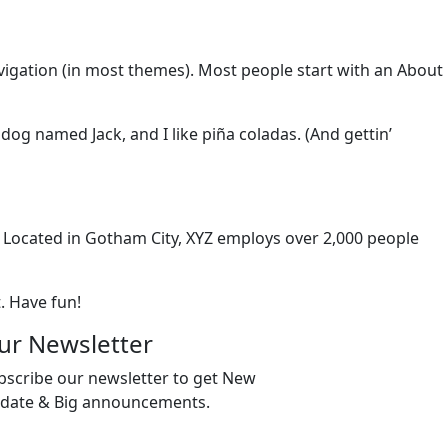
navigation (in most themes). Most people start with an About
 dog named Jack, and I like piña coladas. (And gettin’
 Located in Gotham City, XYZ employs over 2,000 people
. Have fun!
ur Newsletter
bscribe our newsletter to get New
date & Big announcements.