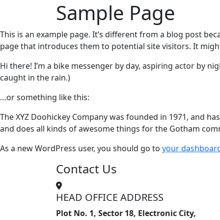
Sample Page
This is an example page. It’s different from a blog post bec
page that introduces them to potential site visitors. It migh
Hi there! I’m a bike messenger by day, aspiring actor by nigh
caught in the rain.)
…or something like this:
The XYZ Doohickey Company was founded in 1971, and has be
and does all kinds of awesome things for the Gotham com
As a new WordPress user, you should go to
your dashboar
Contact Us
HEAD OFFICE ADDRESS
Plot No. 1, Sector 18, Electronic City,