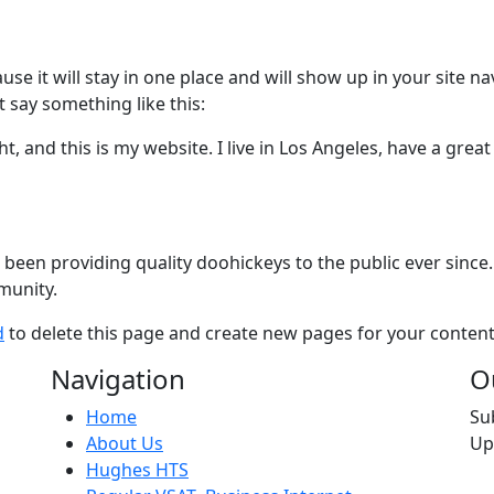
ause it will stay in one place and will show up in your site 
t say something like this:
t, and this is my website. I live in Los Angeles, have a great
en providing quality doohickeys to the public ever since.
munity.
d
to delete this page and create new pages for your content
Navigation
O
Home
Su
About Us
Up
Hughes HTS