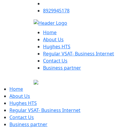
8929945178
Home
About Us
Hughes HTS
Regular VSAT- Business Internet
Contact Us
Business partner
Home
About Us
Hughes HTS
Regular VSAT- Business Internet
Contact Us
Business partner