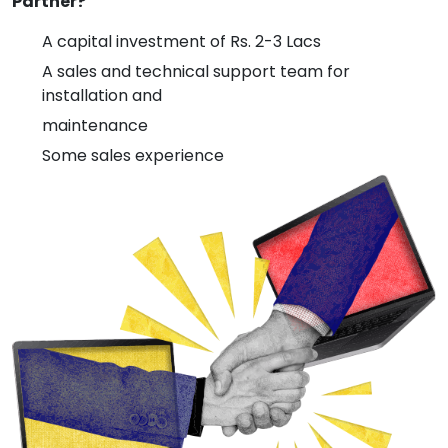
Partner?
A capital investment of Rs. 2-3 Lacs
A sales and technical support team for
installation and
maintenance
Some sales experience