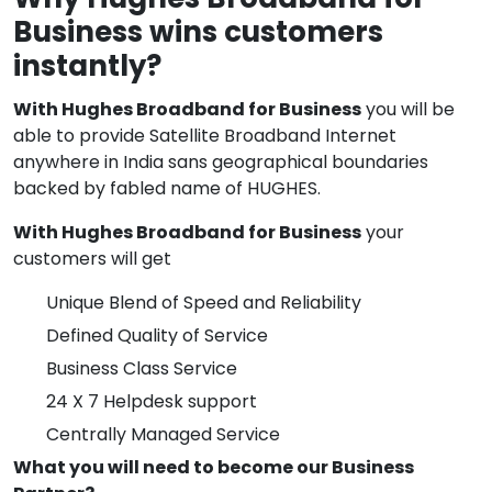
Business wins customers
instantly?
With Hughes Broadband for Business
you will be
able to provide Satellite Broadband Internet
anywhere in India sans geographical boundaries
backed by fabled name of HUGHES.
With Hughes Broadband for Business
your
customers will get
Unique Blend of Speed and Reliability
Defined Quality of Service
Business Class Service
24 X 7 Helpdesk support
Centrally Managed Service
What you will need to become our Business