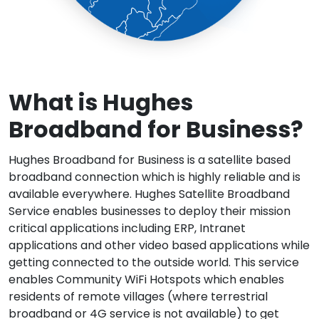
What is Hughes
Broadband for
Business?
Hughes Broadband for Business is a satellite based
broadband connection which is highly reliable and is
available everywhere. Hughes Satellite Broadband
Service enables businesses to deploy their mission
critical applications including ERP, Intranet
applications and other video based applications while
getting connected to the outside world. This service
enables Community WiFi Hotspots which enables
residents of remote villages (where terrestrial
broadband or 4G service is not available) to get