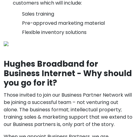
customers which will include:
Sales training
Pre-approved marketing material
Flexible inventory solutions
Hughes Broadband for
Business Internet - Why should
you go for it?
Those invited to join our Business Partner Network will
be joining a successful team – not venturing out
alone. The business format; intellectual property;
training; sales & marketing support that we extend to
our Business partners is, only part of the story.
When we appoint Business Partners, we are