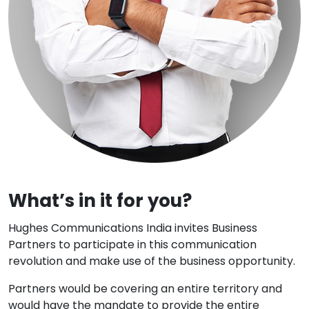
What’s in it for you?
Hughes Communications India invites Business
Partners to participate in this communication
revolution and make use of the business opportunity.
Partners would be covering an entire territory and
would have the mandate to provide the entire