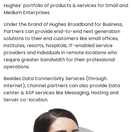
Hughes’ portfolio of products & services for Small and
Medium Enterprises.
Under the brand of Hughes Broadband for Business,
Partners can provide end-to-end next generation
solutions to their end customers like small offices,
institutes, resorts, hospitals, IT-enabled service
providers and individuals in remote locations who
require greater bandwidth for their professional
operations.
Besides Data Connectivity Services (through
Internet), channel partners can also provide Data
center & ASP services like Messaging, Hosting and
Server co-location.