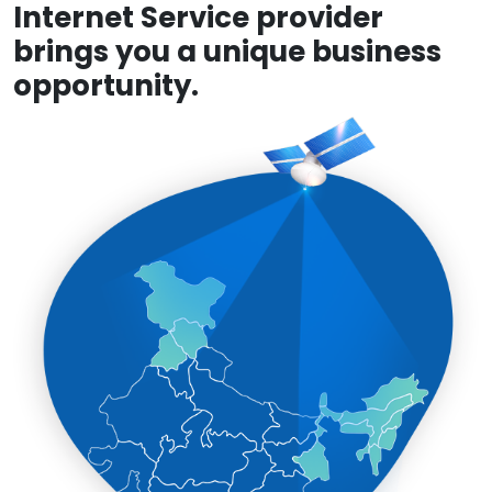
Internet Service provider
brings you a unique business
opportunity.