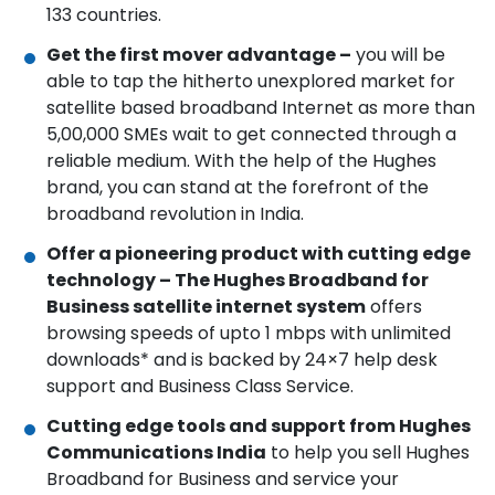
133 countries.
Get the first mover advantage –
you will be
able to tap the hitherto unexplored market for
satellite based broadband Internet as more than
5,00,000 SMEs wait to get connected through a
reliable medium. With the help of the Hughes
brand, you can stand at the forefront of the
broadband revolution in India.
Offer a pioneering product with cutting edge
technology – The Hughes Broadband for
Business satellite internet system
offers
browsing speeds of upto 1 mbps with unlimited
downloads* and is backed by 24×7 help desk
support and Business Class Service.
Cutting edge tools and support from Hughes
Communications India
to help you sell Hughes
Broadband for Business and service your