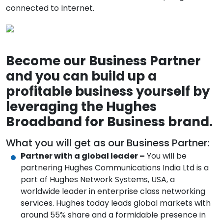
connected to Internet.
Become our Business Partner
and you can build up a
profitable business yourself by
leveraging the Hughes
Broadband for Business brand.
What you will get as our Business Partner:
Partner with a global leader –
You will be
partnering Hughes Communications India Ltd is a
part of Hughes Network Systems, USA, a
worldwide leader in enterprise class networking
services. Hughes today leads global markets with
around 55% share and a formidable presence in