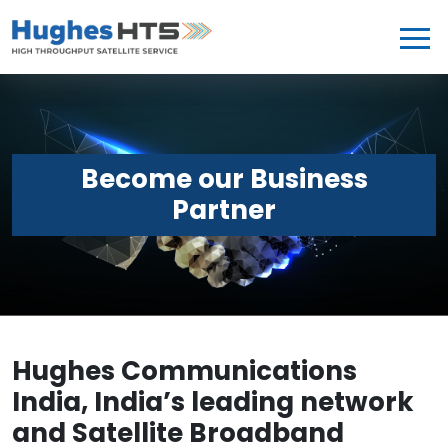
Become our Business
Partner
Hughes Communications
India, India’s leading network
and Satellite Broadband