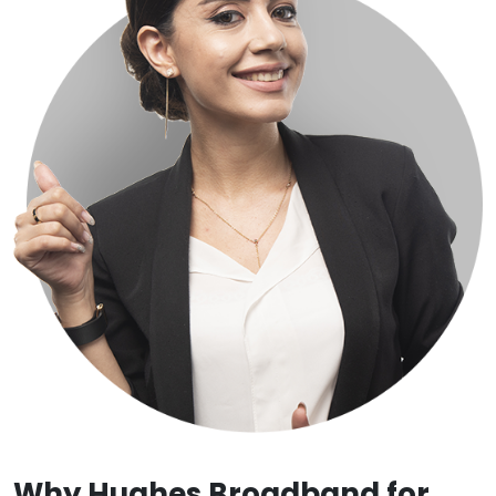
Why Hughes Broadband for