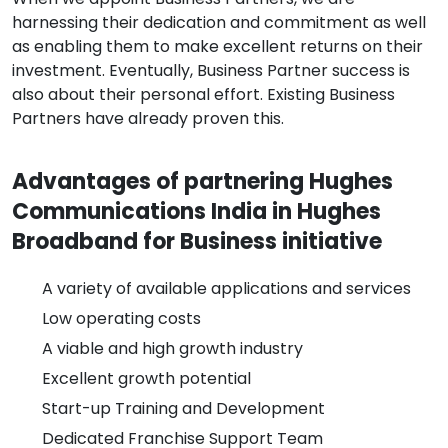
harnessing their dedication and commitment as well
as enabling them to make excellent returns on their
investment. Eventually, Business Partner success is
also about their personal effort. Existing Business
Partners have already proven this.
Advantages of partnering Hughes
Communications India in Hughes
Broadband for Business initiative
A variety of available applications and services
Low operating costs
A viable and high growth industry
Excellent growth potential
Start-up Training and Development
Dedicated Franchise Support Team