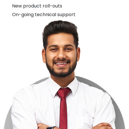
New product roll-outs
On-going technical support