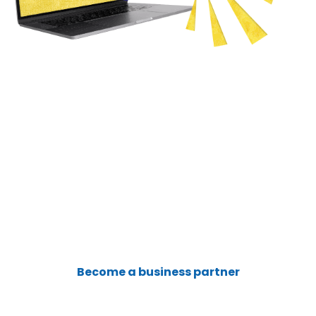
Sign Up Now
for a satellite internet connection that
provides reliability , 24x7 help desk support,
business grade service with wide range of
flexible service plan options and features!
Become a business partner