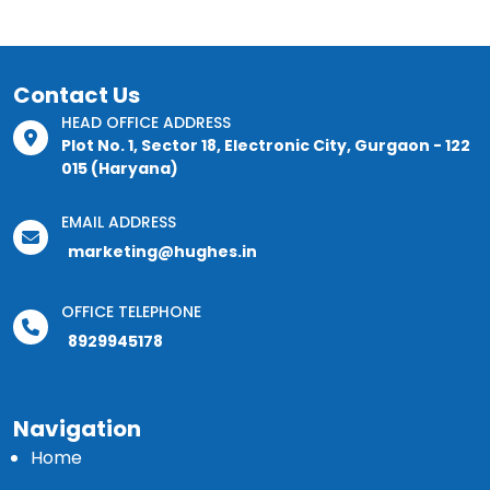
Contact Us
HEAD OFFICE ADDRESS
Plot No. 1, Sector 18, Electronic City, Gurgaon - 122
015 (Haryana)
EMAIL ADDRESS
marketing@hughes.in
OFFICE TELEPHONE
8929945178
Navigation
Home